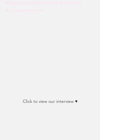
#lifeyourbestlifewithless
#overhaul
#hoardernomore
Click to view our interview ♥