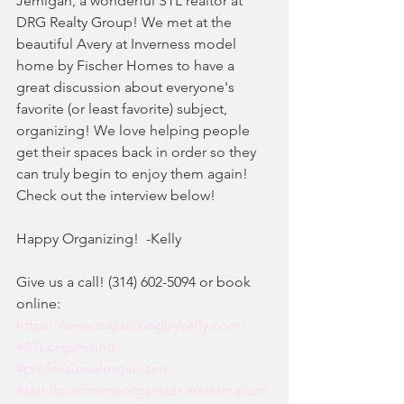
Jernigan, a wonderful STL realtor at 
DRG Realty Group! We met at the 
beautiful Avery at Inverness model 
home by Fischer Homes to have a 
great discussion about everyone's 
favorite (or least favorite) subject, 
organizing! We love helping people 
get their spaces back in order so they 
can truly begin to enjoy them again! 
Check out the interview below!
Happy Organizing!  -Kelly
Give us a call! (314) 602-5094 or book 
online:
https://www.organizingbykelly.com/
#STLorganizing
#professionalorganizers
#saintlouishomeorganizer
#minimalism