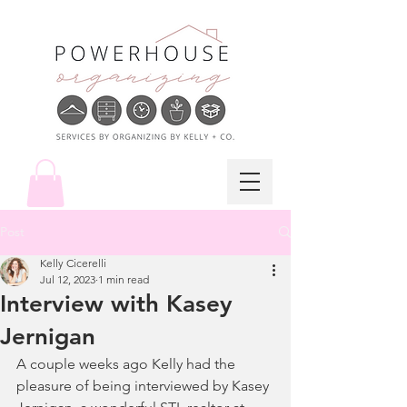
Post
Kelly Cicerelli
Jul 12, 2023
1 min read
Interview with Kasey
Jernigan
A couple weeks ago Kelly had the 
pleasure of being interviewed by Kasey 