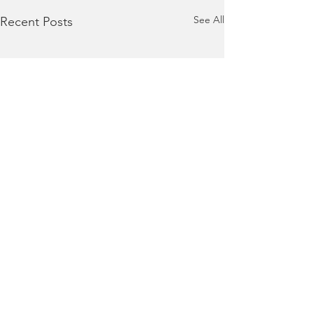
See All
Recent Posts
Comments