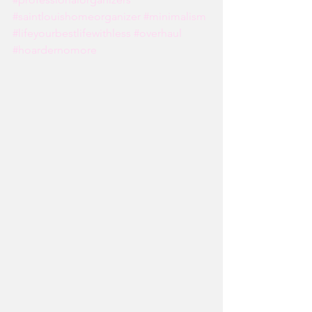
#saintlouishomeorganizer
#minimalism
#lifeyourbestlifewithless
#overhaul
#hoardernomore