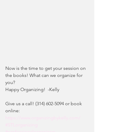
Now is the time to get your session on 
the books! What can we organize for 
you?
Happy Organizing!  -Kelly
Give us a call! (314) 602-5094 or book 
online:
https://www.organizingbykelly.com/
#STLorganizing
#professionalorganizers