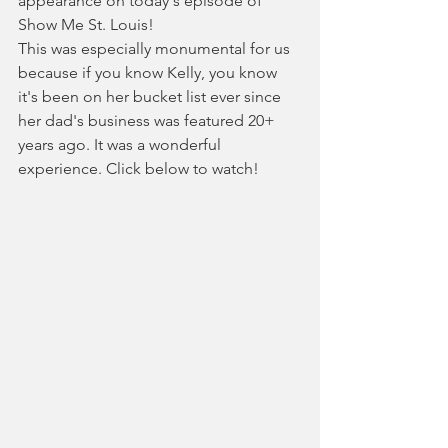
appearance on today's episode of 
Show Me St. Louis!
This was especially monumental for us 
because if you know Kelly, you know 
it's been on her bucket list ever since 
her dad's business was featured 20+ 
years ago. It was a wonderful 
experience. Click below to watch! 