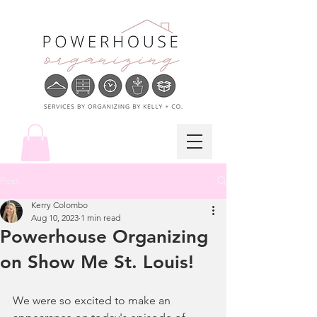
Post
Kerry Colombo
Aug 10, 2023
1 min read
Powerhouse Organizing
on Show Me St. Louis!
We were so excited to make an 