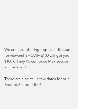
We are also offering a special discount 
for viewers! SHOWME100 will get you 
$100 off any Powerhouse Max session 
at checkout! 
There are also still a few dates for our 
Back to School offer!